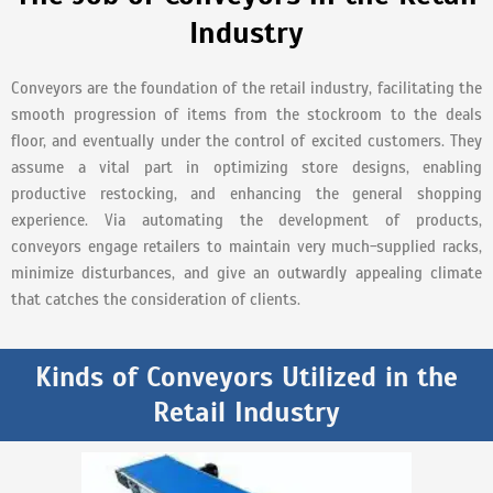
Industry
Conveyors are the foundation of the retail industry, facilitating the
smooth progression of items from the stockroom to the deals
floor, and eventually under the control of excited customers. They
assume a vital part in optimizing store designs, enabling
productive restocking, and enhancing the general shopping
experience. Via automating the development of products,
conveyors engage retailers to maintain very much-supplied racks,
minimize disturbances, and give an outwardly appealing climate
that catches the consideration of clients.
Kinds of Conveyors Utilized in the
Retail Industry