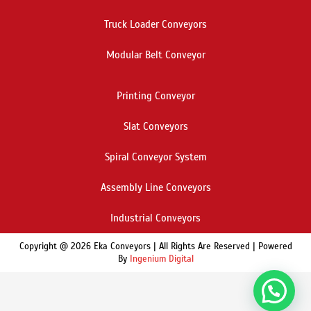
Truck Loader Conveyors
Modular Belt Conveyor
Printing Conveyor
Slat Conveyors
Spiral Conveyor System
Assembly Line Conveyors
Industrial Conveyors
Copyright @ 2026 Eka Conveyors | All Rights Are Reserved | Powered
By
Ingenium Digital