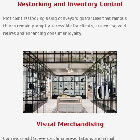
Restocking and Inventory Control
Proficient restocking using conveyors guarantees that famous
things remain promptly accessible for clients, preventing void
retires and enhancing consumer loyalty.
Visual Merchandising
Conveyors add to eye-catching presentations and visual