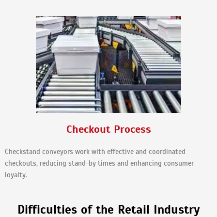
Checkout Process
Checkstand conveyors work with effective and coordinated
checkouts, reducing stand-by times and enhancing consumer
loyalty.
Difficulties of the Retail Industry