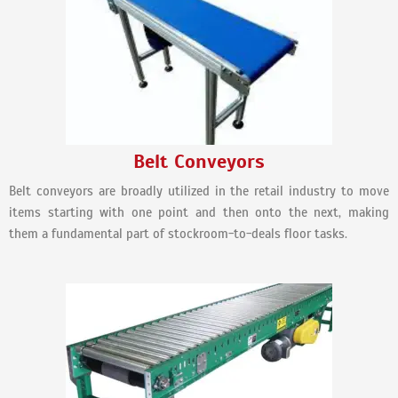
Belt Conveyors
Belt conveyors are broadly utilized in the retail industry to move
items starting with one point and then onto the next, making
them a fundamental part of stockroom-to-deals floor tasks.