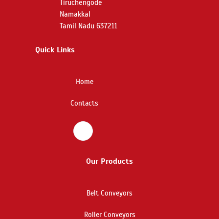
Tiruchengode
Namakkal
Tamil Nadu 637211
Quick Links
Home
Contacts
Our Products
Belt Conveyors
Roller Conveyors