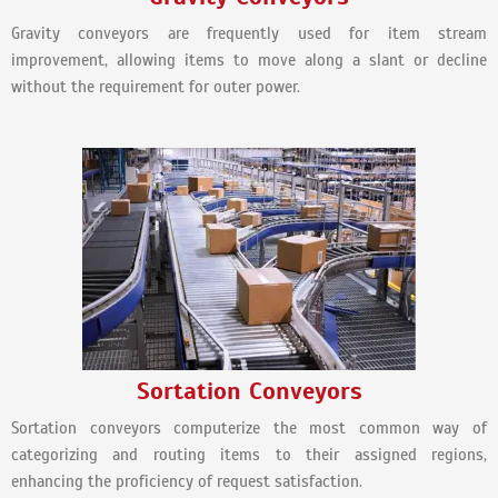
Gravity conveyors are frequently used for item stream
improvement, allowing items to move along a slant or decline
without the requirement for outer power.
Sortation Conveyors
Sortation conveyors computerize the most common way of
categorizing and routing items to their assigned regions,
enhancing the proficiency of request satisfaction.