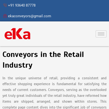
Skip
+91 93640 87778
to
content
ekaconveyors@gmail.com
Conveyors in the Retail
Industry
In the unique universe of retail, providing a consistent and
effective shopping experience is fundamental for satisfying the
needs of current customers. Conveyors, serving as the overlooked
yet truly great individuals of the retail industry, have reformed how
items are shipped, arranged, and shown within stores. This
complete page content dives into the significant job of conveyors