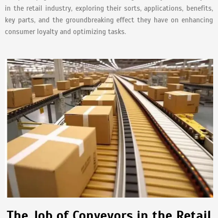
in the retail industry, exploring their sorts, applications, benefits,
key parts, and the groundbreaking effect they have on enhancing
consumer loyalty and optimizing tasks.
The Job of Conveyors in the Retail