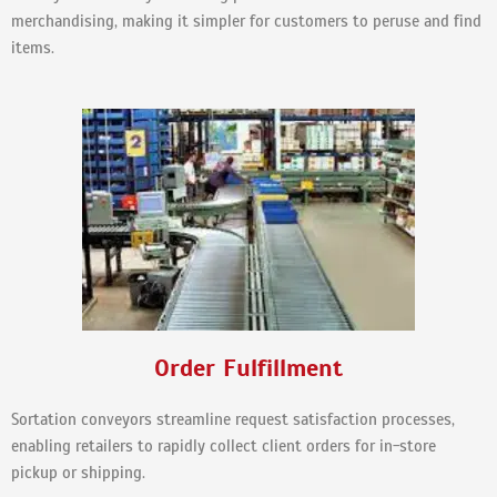
merchandising, making it simpler for customers to peruse and find
items.
Order Fulfillment
Sortation conveyors streamline request satisfaction processes,
enabling retailers to rapidly collect client orders for in-store
pickup or shipping.