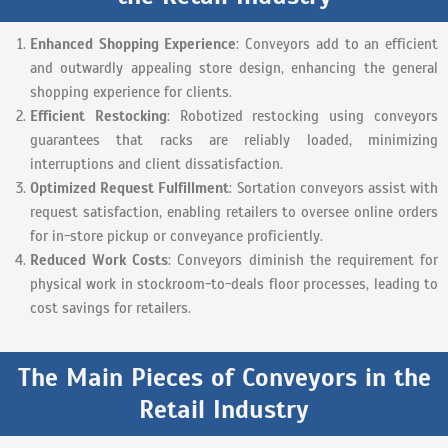
Enhanced Shopping Experience
: Conveyors add to an efficient
and outwardly appealing store design, enhancing the general
shopping experience for clients.
Efficient Restocking
: Robotized restocking using conveyors
guarantees that racks are reliably loaded, minimizing
interruptions and client dissatisfaction.
Optimized Request Fulfillment
: Sortation conveyors assist with
request satisfaction, enabling retailers to oversee online orders
for in-store pickup or conveyance proficiently.
Reduced Work Costs
: Conveyors diminish the requirement for
physical work in stockroom-to-deals floor processes, leading to
cost savings for retailers.
The Main Pieces of Conveyors in the
Retail Industry