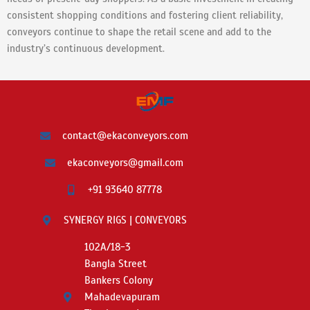
consistent shopping conditions and fostering client reliability,
conveyors continue to shape the retail scene and add to the
industry’s continuous development.
contact@ekaconveyors.com
ekaconveyors@gmail.com
+91 93640 87778
SYNERGY RIGS | CONVEYORS
102A/18-3
Bangla Street
Bankers Colony
Mahadevapuram