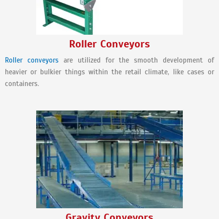
Roller Conveyors
Roller conveyors
are utilized for the smooth development of
heavier or bulkier things within the retail climate, like cases or
containers.
Gravity Conveyors