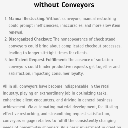
without Conveyors
Manual Restocking:
Without conveyors, manual restocking
could prompt inefficiencies, inaccuracies, and more slow item
renewal.
Disorganized Checkout:
The nonappearance of check stand
conveyors could bring about complicated checkout processes,
leading to longer sit-tight times for clients.
Inefficient Request Fulfillment:
The absence of sortation
conveyors could hinder productive requests get together and
satisfaction, impacting consumer loyalty.
All in all, conveyors have become indispensable in the retail
industry, playing an extraordinary job in optimizing tasks,
enhancing client encounters, and driving in general business
achievement. Via automating material development, facilitating
effective restocking, and streamlining request satisfaction,
conveyors engage retailers to fulfill the consistently changing
needs of present-day shoppers. As a basic investment in creating