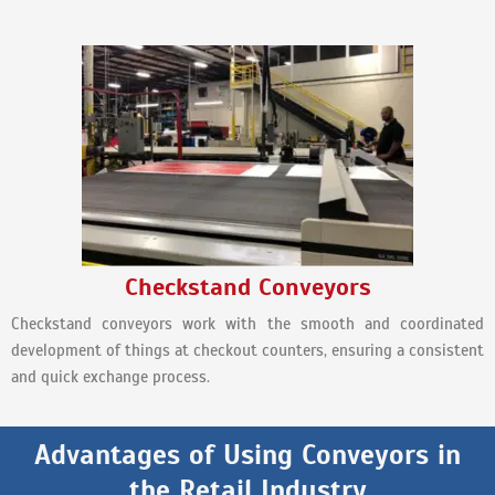
Checkstand Conveyors
Checkstand conveyors work with the smooth and coordinated
development of things at checkout counters, ensuring a consistent
and quick exchange process.
Advantages of Using Conveyors in
the Retail Industry