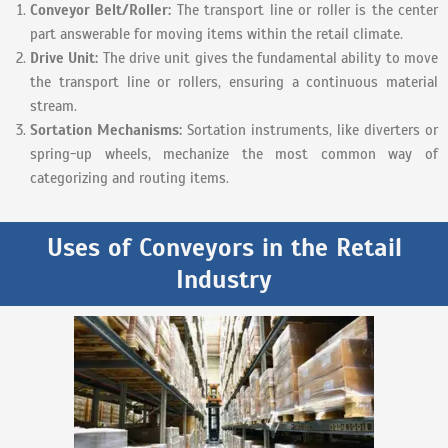
Conveyor Belt/Roller:
The transport line or roller is the center
part answerable for moving items within the retail climate.
Drive Unit:
The drive unit gives the fundamental ability to move
the transport line or rollers, ensuring a continuous material
stream.
Sortation Mechanisms:
Sortation instruments, like diverters or
spring-up wheels, mechanize the most common way of
categorizing and routing items.
Uses of Conveyors in the Retail
Industry