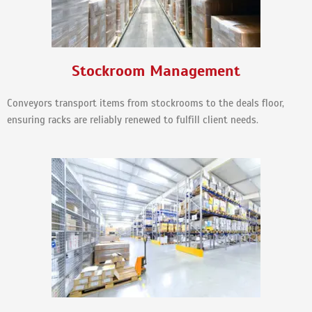
Stockroom Management
Conveyors transport items from stockrooms to the deals floor,
ensuring racks are reliably renewed to fulfill client needs.