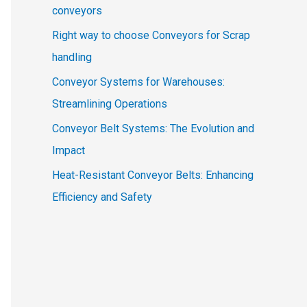
conveyors
Right way to choose Conveyors for Scrap
handling
Conveyor Systems for Warehouses:
Streamlining Operations
Conveyor Belt Systems: The Evolution and
Impact
Heat-Resistant Conveyor Belts: Enhancing
Efficiency and Safety