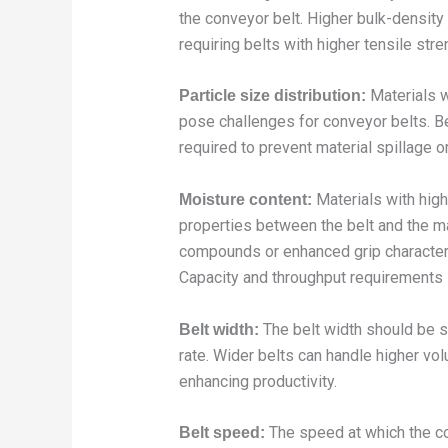
the conveyor belt. Higher bulk-density 
requiring belts with higher tensile stre
Materials w
Particle size distribution:
pose challenges for conveyor belts. B
required to prevent material spillage or
Materials with high
Moisture content:
properties between the belt and the ma
compounds or enhanced grip character
Capacity and throughput requirements 
The belt width should be 
Belt width:
rate. Wider belts can handle higher vol
enhancing productivity.
The speed at which the co
Belt speed: