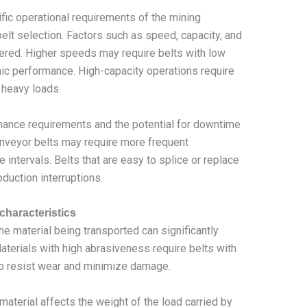
fic operational requirements of the mining
 belt selection. Factors such as speed, capacity, and
dered. Higher speeds may require belts with low
ic performance. High-capacity operations require
e heavy loads.
ance requirements and the potential for downtime
nveyor belts may require more frequent
intervals. Belts that are easy to splice or replace
uction interruptions.
characteristics
e material being transported can significantly
Materials with high abrasiveness require belts with
o resist wear and minimize damage.
material affects the weight of the load carried by