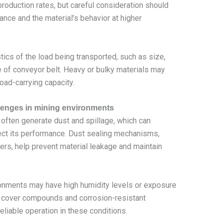
roduction rates, but careful consideration should
ance and the material’s behavior at higher
tics of the load being transported, such as size,
e of conveyor belt. Heavy or bulky materials may
load-carrying capacity.
lenges in mining environments
often generate dust and spillage, which can
ect its performance. Dust sealing mechanisms,
ers, help prevent material leakage and maintain
onments may have high humidity levels or exposure
nt cover compounds and corrosion-resistant
liable operation in these conditions.