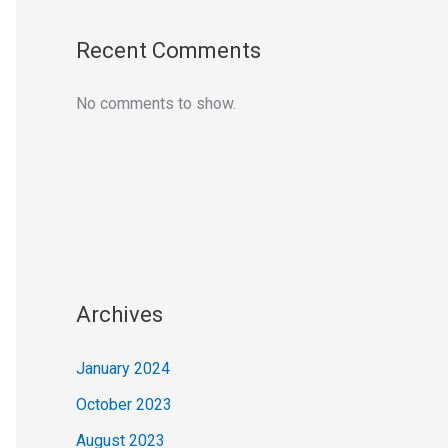
Recent Comments
No comments to show.
Archives
January 2024
October 2023
August 2023