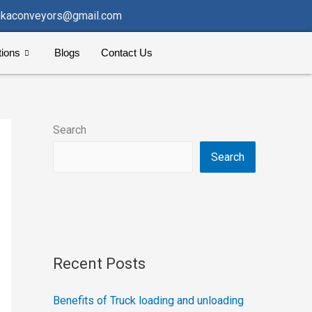
kaconveyors@gmail.com
tions
Blogs
Contact Us
Search
Search
Recent Posts
Benefits of Truck loading and unloading