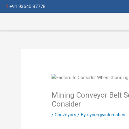
Skip
+91 93640 87778
to
content
Mining Conveyor Belt Se
Consider
/
Conveyors
/ By
synergyautomatics