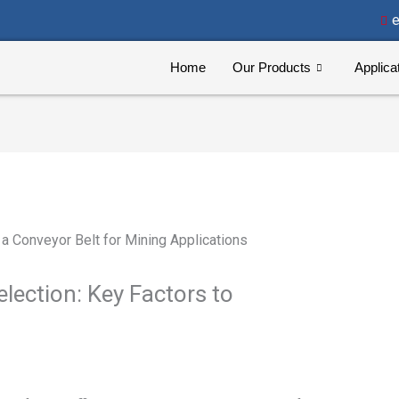
e
Home
Our Products
Applica
lection: Key Factors to