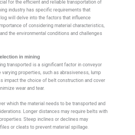
ial for the efficient and reliable transportation of
ning industry has specific requirements that
og will delve into the factors that influence
importance of considering material characteristics,
 and the environmental conditions and challenges
election in mining
ng transported is a significant factor in conveyor
ve varying properties, such as abrasiveness, lump
es impact the choice of belt construction and cover
nimize wear and tear.
er which the material needs to be transported and
nsiderations. Longer distances may require belts with
 properties. Steep inclines or declines may
iles or cleats to prevent material spillage.