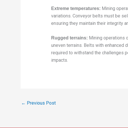
Mining opera
Extreme temperatures:
variations. Conveyor belts must be sel
ensuring they maintain their integrity 
Mining operations o
Rugged terrains:
uneven terrains. Belts with enhanced d
required to withstand the challenges p
impacts.
←
Previous Post