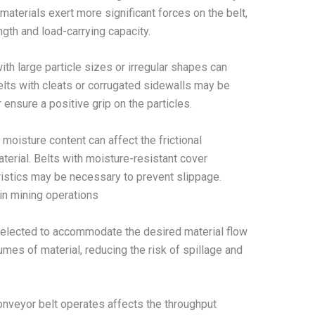
materials exert more significant forces on the belt,
ngth and load-carrying capacity.
ith large particle sizes or irregular shapes can
elts with cleats or corrugated sidewalls may be
 ensure a positive grip on the particles.
 moisture content can affect the frictional
terial. Belts with moisture-resistant cover
istics may be necessary to prevent slippage.
in mining operations
selected to accommodate the desired material flow
umes of material, reducing the risk of spillage and
nveyor belt operates affects the throughput