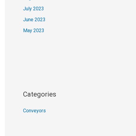
July 2023
June 2023
May 2023
Categories
Conveyors