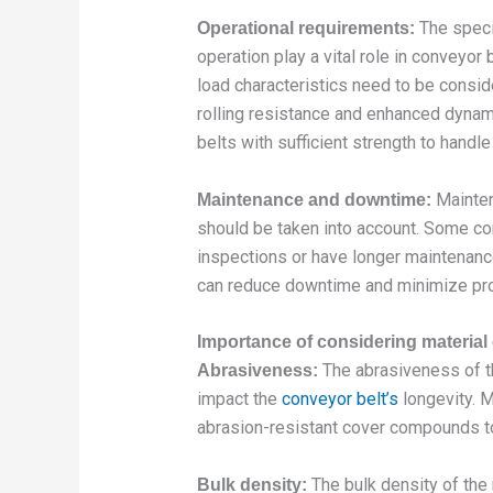
The speci
Operational requirements:
operation play a vital role in conveyor
load characteristics need to be consi
rolling resistance and enhanced dynam
belts with sufficient strength to handl
Mainten
Maintenance and downtime:
should be taken into account. Some co
inspections or have longer maintenance 
can reduce downtime and minimize prod
Importance of considering material 
The abrasiveness of th
Abrasiveness:
impact the
conveyor belt’s
longevity. 
abrasion-resistant cover compounds t
The bulk density of the 
Bulk density: