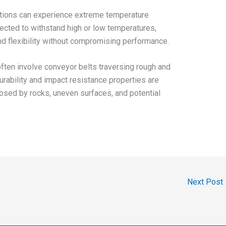
tions can experience extreme temperature
ected to withstand high or low temperatures,
and flexibility without compromising performance.
ften involve conveyor belts traversing rough and
urability and impact resistance properties are
osed by rocks, uneven surfaces, and potential
Next Post