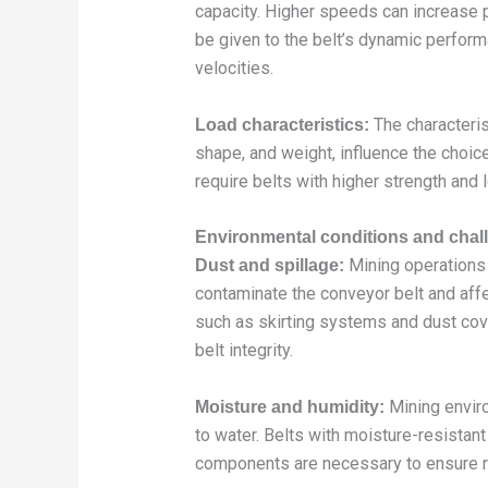
capacity. Higher speeds can increase p
be given to the belt’s dynamic perform
velocities.
The characteris
Load characteristics:
shape, and weight, influence the choic
require belts with higher strength and 
Environmental conditions and chal
Mining operations 
Dust and spillage:
contaminate the conveyor belt and aff
such as skirting systems and dust cov
belt integrity.
Mining envir
Moisture and humidity:
to water. Belts with moisture-resista
components are necessary to ensure re