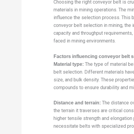
Choosing the right conveyor belt is cruc
materials in mining operations. The mi
influence the selection process. This bl
conveyor belt selection in mining, the 
capacity and throughput requirements,
faced in mining environments.
Factors influencing conveyor belt s
The type of material bei
Material type:
belt selection. Different materials ha
size, and bulk density. These properti
compounds to ensure durability and mi
The distance ov
Distance and terrain:
the terrain it traverses are critical co
higher tensile strength and elongation
necessitate belts with specialized prof